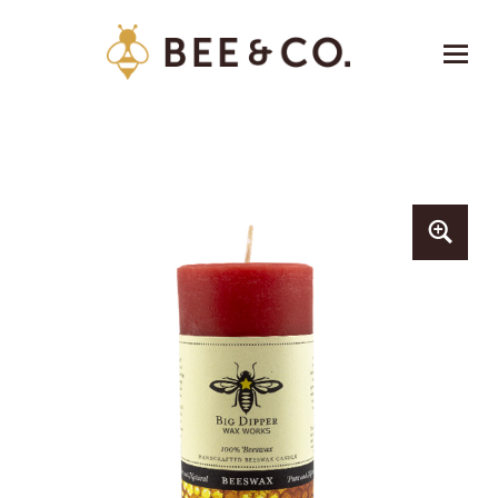
Bee & Co