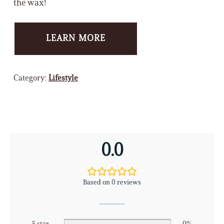
the wax!
LEARN MORE
Category:
Lifestyle
0.0
Based on 0 reviews