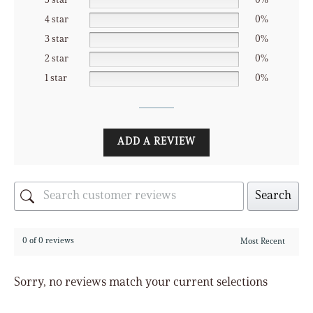
5 star
0%
4 star
0%
3 star
0%
2 star
0%
1 star
0%
ADD A REVIEW
Search
0 of 0 reviews
Sorry, no reviews match your current selections