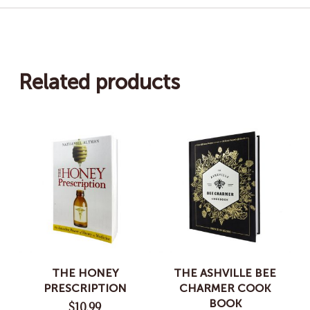
Related products
THE HONEY
THE ASHVILLE BEE
PRESCRIPTION
CHARMER COOK
BOOK
$
10.99