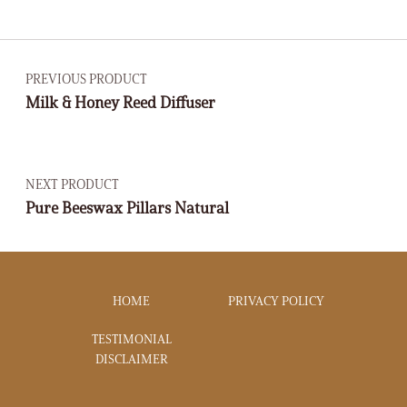
PREVIOUS PRODUCT
Milk & Honey Reed Diffuser
NEXT PRODUCT
Pure Beeswax Pillars Natural
HOME
PRIVACY POLICY
TESTIMONIAL
DISCLAIMER