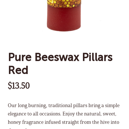
Pure Beeswax Pillars
Red
$
13.50
Our long burning, traditional pillars bring a simple
elegance to all occasions. Enjoy the natural, sweet,
honey fragrance infused straight from the hive into