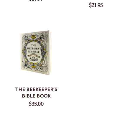
$
21.95
THE BEEKEEPER’S
BIBLE BOOK
$
35.00